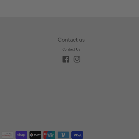
Contact us
Contact Us