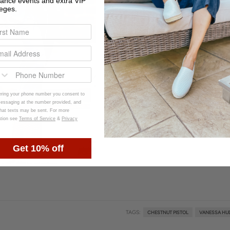
rance events and extra VIP
leges.
ering your phone number you consent to
ssaging at the number provided, and
that texts may be sent. For more
ation see
Terms of Service
&
Privacy
Get 10% off
TAGS:
CHESTNUT PISTOL
VANESSA HU