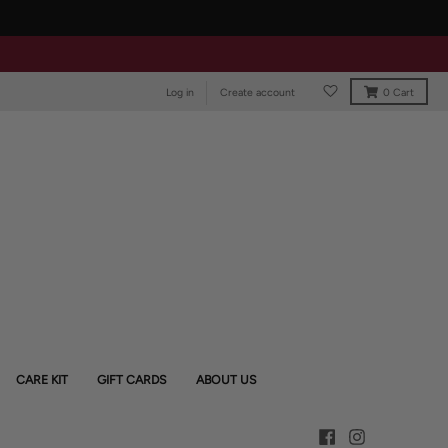
Log in
Create account
0
Cart
CARE KIT
GIFT CARDS
ABOUT US