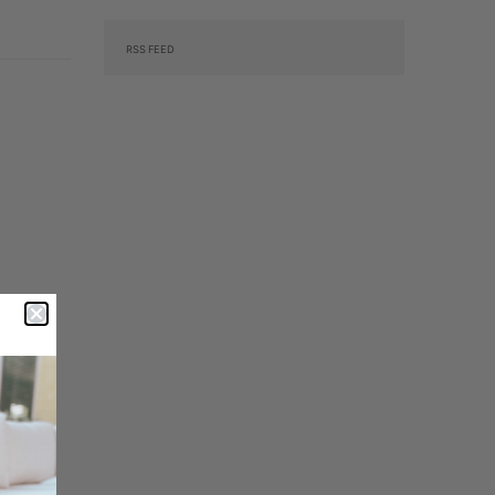
RSS FEED