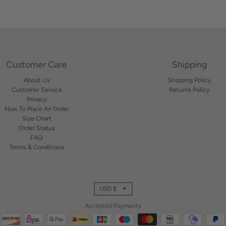
Customer Care
Shipping
About Us
Shipping Policy
Customer Service
Returns Policy
Privacy
How To Place An Order
Size Chart
Order Status
FAQ
Terms & Conditions
T
USD $
r
Accepted Payments
a