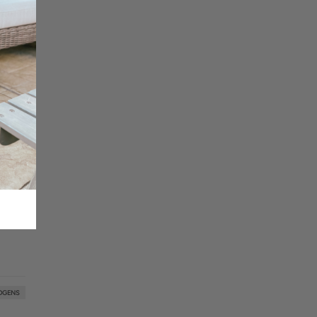
DGENS