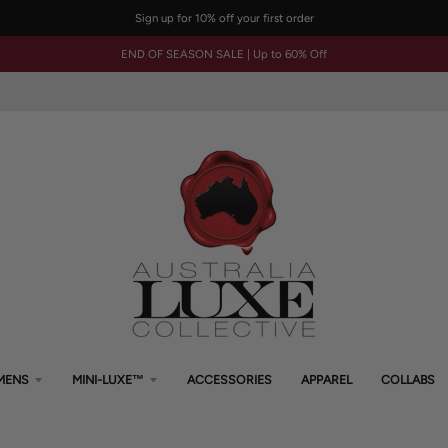
Sign up for 10% off your first order
END OF SEASON SALE | Up to 60% Off
MENS
MINI-LUXE™
ACCESSORIES
APPAREL
COLLABS