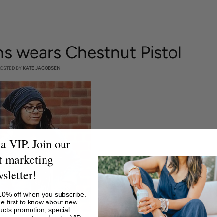
 wears Chestnut Pistol
OSTED BY
KATE JACOBSEN
a VIP. Join our
t marketing
sletter!
10% off when you subscribe.
he first to know about new
ucts promotion, special