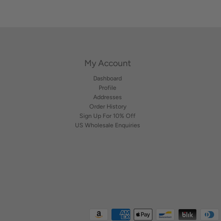
e
l
My Account
Dashboard
Profile
Addresses
Order History
Sign Up For 10% Off
US Wholesale Enquiries