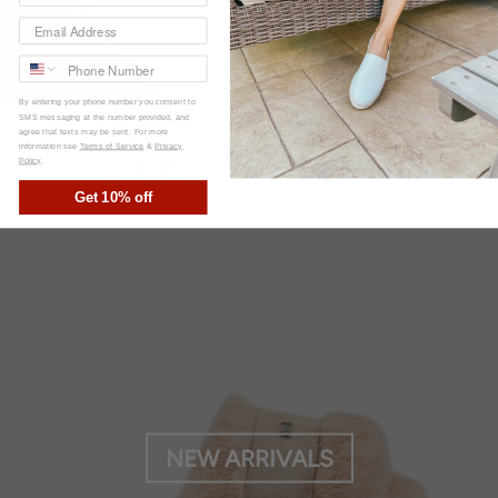
By entering your phone number you consent to
SMS messaging at the number provided, and
agree that texts may be sent. For more
information see
Terms of Service
&
Privacy
SHOP BY COLLECTION
Policy
.
Get 10% off
NEW ARRIVALS