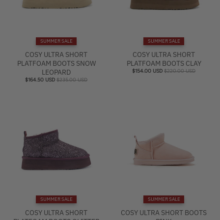
SUMMER SALE
SUMMER SALE
COSY ULTRA SHORT
COSY ULTRA SHORT
PLATFOAM BOOTS SNOW
PLATFOAM BOOTS CLAY
LEOPARD
$154.00 USD
$220.00 USD
$164.50 USD
$235.00 USD
SUMMER SALE
SUMMER SALE
COSY ULTRA SHORT
COSY ULTRA SHORT BOOTS