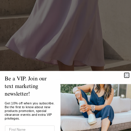
Be a VIP. Join our
text marketing
newsletter!
Get 10% off when you subscribe.
Be the first to know about new
products promotion, special
clearance events and extra VIP
privileges.