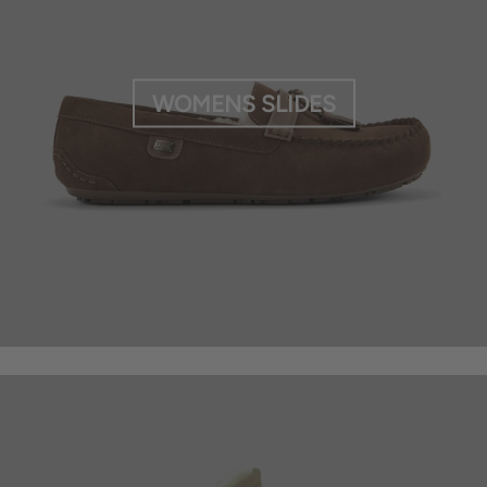
WOMENS SLIDES