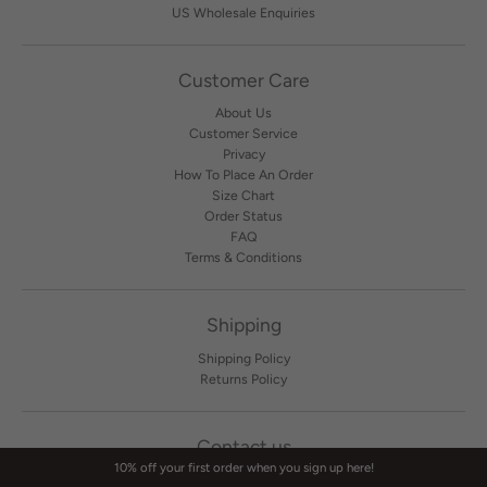
US Wholesale Enquiries
Customer Care
About Us
Customer Service
Privacy
How To Place An Order
Size Chart
Order Status
FAQ
Terms & Conditions
Shipping
Shipping Policy
Returns Policy
Contact us
10% off your first order when you sign up here!
Contact Us