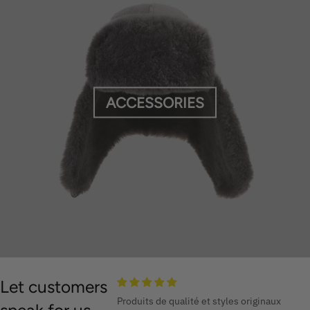
ACCESSORIES
Let customers
Produits de qualité et styles originaux