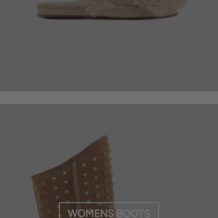
WOMENS BOOTS