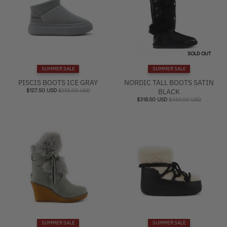
SOLD OUT
SUMMER SALE
SUMMER SALE
PISCIS BOOTS ICE GRAY
NORDIC TALL BOOTS SATIN
$127.50 USD
$255.00 USD
BLACK
$318.50 USD
$455.00 USD
SUMMER SALE
SUMMER SALE