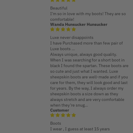
Beautiful
I’m so in love with my boots! They are so
comfortable!
Wanda Hunsucker Hunsucker
Luxe never disappoints
I have Purchased more than few pair of
Luxe boots …
Always unique, always good quality.
When I was searching for a short boot in
black I found the spartan. These boots are
so cute and just what I wanted. Luxe
sheepskin boots are well-made and if you
care for them, they will look good and last
for years. By the way, I always order my
sheepskin boots a size down as they
always stretch and are very comfortable
when they’re snug…
Customer
Boots
I wear , I guess at least 15 years