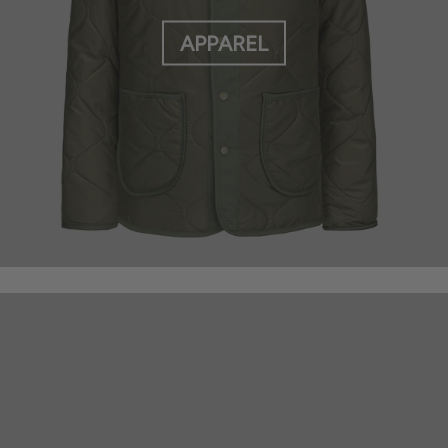
APPAREL