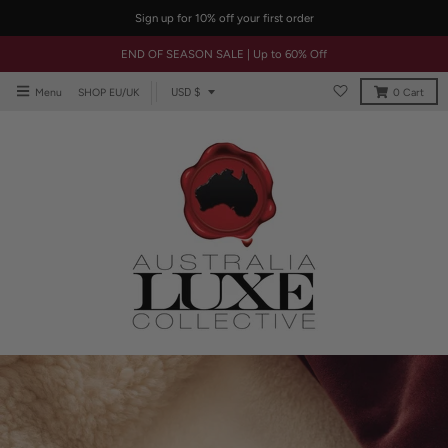
Sign up for 10% off your first order
END OF SEASON SALE | Up to 60% Off
T
USD $
Menu
SHOP EU/UK
0
Cart
r
a
n
s
l
a
t
i
o
n
m
i
s
s