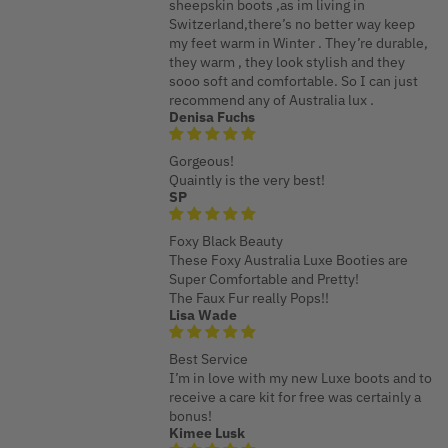
sheepskin boots ,as im living in
Switzerland,there’s no better way keep
my feet warm in Winter . They’re durable,
they warm , they look stylish and they
sooo soft and comfortable. So I can just
recommend any of Australia lux .
Denisa Fuchs
Gorgeous!
Quaintly is the very best!
SP
Foxy Black Beauty
These Foxy Australia Luxe Booties are
Super Comfortable and Pretty!
The Faux Fur really Pops!!
Lisa Wade
Best Service
I’m in love with my new Luxe boots and to
receive a care kit for free was certainly a
bonus!
Kimee Lusk