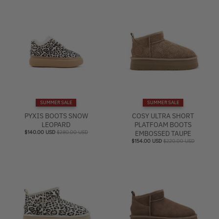
SUMMER SALE
SUMMER SALE
PYXIS BOOTS SNOW
COSY ULTRA SHORT
LEOPARD
PLATFOAM BOOTS
$140.00 USD
$280.00 USD
EMBOSSED TAUPE
$154.00 USD
$220.00 USD