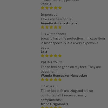
Jodi O
Impressed
I love my new boots!
Annette Antalik Antalik
Lux winter boots
Ideal to have the protection if in case item
is lost especially it is a very expensive
boots
Laiz
I’M IN LOVE!!!
These feel so good on my feet. They are
beautiful!!!
Wanda Hunsucker Hunsucker
Fit so well!
These boots fit amazing and are so
comfortable!! I received many
compliments!!
Irene Grigoriadis