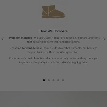
How We Compare
•
Premium materials:
We use Grade-A superior sheepskin, leathers, and trims
that deliver long-term wear and rich texture.
•
Fashion-forward details:
From buckles to embellishments, our boots go
beyond basics—without sacrificing comfort.
Customers who switch to Australia Luxe often say the same thing: once you
experience the quality and comfort, there’s no going back.