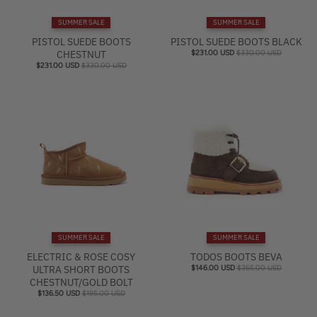
e
SUMMER SALE
SUMMER SALE
l
PISTOL SUEDE BOOTS
PISTOL SUEDE BOOTS BLACK
CHESTNUT
$231.00 USD
$330.00 USD
$231.00 USD
$330.00 USD
SUMMER SALE
SUMMER SALE
ELECTRIC & ROSE COSY
TODOS BOOTS BEVA
ULTRA SHORT BOOTS
$146.00 USD
$365.00 USD
CHESTNUT/GOLD BOLT
$136.50 USD
$195.00 USD