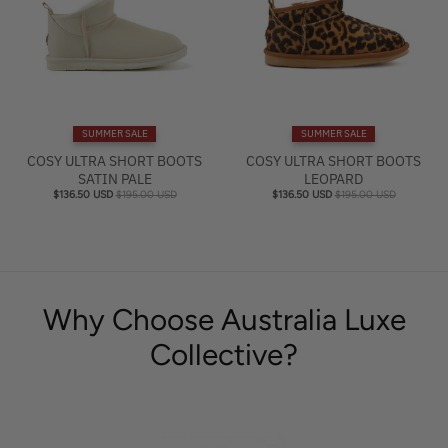
SUMMER SALE
SUMMER SALE
COSY ULTRA SHORT BOOTS
COSY ULTRA SHORT BOOTS
SATIN PALE
LEOPARD
$136.50 USD
$195.00 USD
$136.50 USD
$195.00 USD
Why Choose Australia Luxe
Collective?