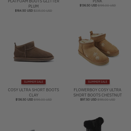
PLATFOAM BOOTS GLITTER
PINK
PLUM
$136.50 USD
$195.00 USD
$164.50 USD
$235.00 USD
SUMMER SALE
SUMMER SALE
COSY ULTRA SHORT BOOTS
FLOWERBOY COSY ULTRA
CLAY
SHORT BOOTS CHESTNUT
$136.50 USD
$195.00 USD
$97.50 USD
$195.00 USD