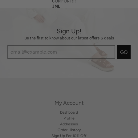
COMFORT!!!
JML
Sign Up!
Be the first to know about our latest offers & deals
GO
My Account
Dashboard
Profile
Addresses
Order History
Sign Up For 10% Off