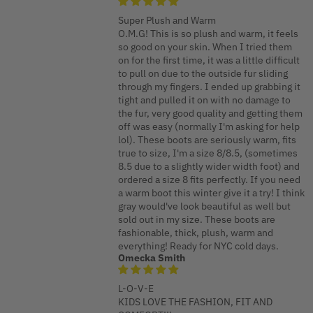
Super Plush and Warm
O.M.G! This is so plush and warm, it feels
so good on your skin. When I tried them
on for the first time, it was a little difficult
to pull on due to the outside fur sliding
through my fingers. I ended up grabbing it
tight and pulled it on with no damage to
the fur, very good quality and getting them
off was easy (normally I'm asking for help
lol). These boots are seriously warm, fits
true to size, I'm a size 8/8.5, (sometimes
8.5 due to a slightly wider width foot) and
ordered a size 8 fits perfectly. If you need
a warm boot this winter give it a try! I think
gray would've look beautiful as well but
sold out in my size. These boots are
fashionable, thick, plush, warm and
everything! Ready for NYC cold days.
Omecka Smith
L-O-V-E
KIDS LOVE THE FASHION, FIT AND