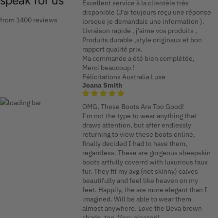
speak for us
Excellent service à la clientèle très
disponible (J'ai toujours reçu une réponse
from 1400 reviews
lorsque je demandais une information ).
Livraison rapide , j'aime vos produits ,
Produits durable ,style originaux et bon
rapport qualité prix.
Ma commande a été bien complètée,
Merci beaucoup !
Félicitations Australia Luxe
Joana Smith
OMG, These Boots Are Too Good!
I'm not the type to wear anything that
draws attention, but after endlessly
returning to view these boots online,
finally decided I had to have them,
regardless. These are gorgeous sheepskin
boots artfully coverrd with luxurious faux
fur. They fit my avg (not skinny) calves
beautifully and feel like heaven on my
feet. Happily, the are more elegant than I
imagined. Will be able to wear them
almost anywhere. Love the Beva brown
shade, too. Very pleased!