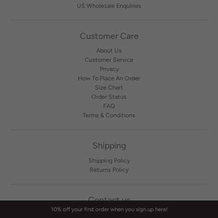
US Wholesale Enquiries
Customer Care
About Us
Customer Service
Privacy
How To Place An Order
Size Chart
Order Status
FAQ
Terms & Conditions
Shipping
Shipping Policy
Returns Policy
Contact us
10% off your first order when you sign up here!
Contact Us