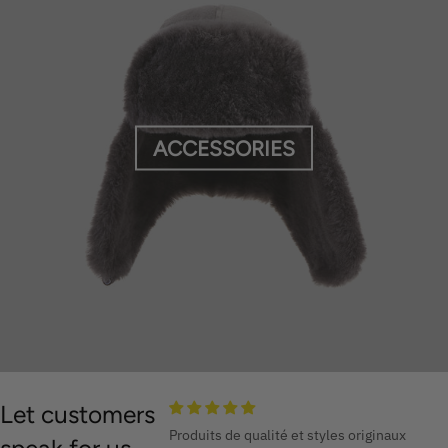
ACCESSORIES
Let customers
Produits de qualité et styles originaux