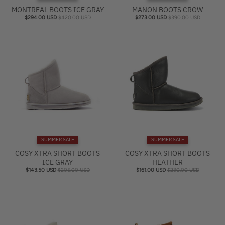
MONTREAL BOOTS ICE GRAY
MANON BOOTS CROW
$294.00 USD
$420.00 USD
$273.00 USD
$390.00 USD
SUMMER SALE
SUMMER SALE
COSY XTRA SHORT BOOTS
COSY XTRA SHORT BOOTS
ICE GRAY
HEATHER
$143.50 USD
$205.00 USD
$161.00 USD
$230.00 USD