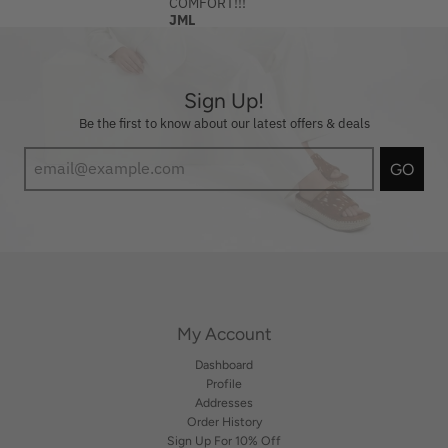
COMFORT!!!
JML
Sign Up!
Be the first to know about our latest offers & deals
GO
My Account
Dashboard
Profile
Addresses
Order History
Sign Up For 10% Off