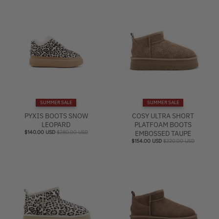
SUMMER SALE
SUMMER SALE
PYXIS BOOTS SNOW
COSY ULTRA SHORT
LEOPARD
PLATFOAM BOOTS
$140.00 USD
$280.00 USD
EMBOSSED TAUPE
$154.00 USD
$220.00 USD