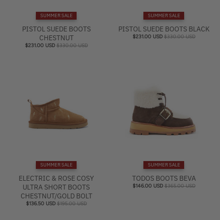
e
SUMMER SALE
SUMMER SALE
l
PISTOL SUEDE BOOTS
PISTOL SUEDE BOOTS BLACK
CHESTNUT
$231.00 USD
$330.00 USD
$231.00 USD
$330.00 USD
SUMMER SALE
SUMMER SALE
ELECTRIC & ROSE COSY
TODOS BOOTS BEVA
ULTRA SHORT BOOTS
$146.00 USD
$365.00 USD
CHESTNUT/GOLD BOLT
$136.50 USD
$195.00 USD