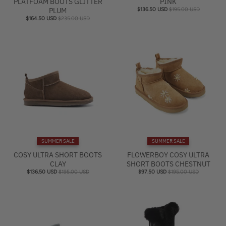
PLATFOAM BOOTS GLITTER
PINK
PLUM
$136.50 USD
$195.00 USD
$164.50 USD
$235.00 USD
SUMMER SALE
SUMMER SALE
COSY ULTRA SHORT BOOTS
FLOWERBOY COSY ULTRA
CLAY
SHORT BOOTS CHESTNUT
$136.50 USD
$195.00 USD
$97.50 USD
$195.00 USD