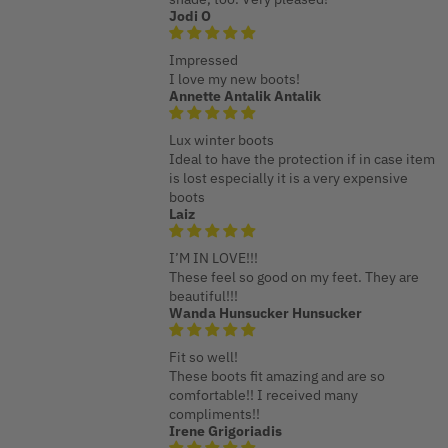
Jodi O
Impressed
I love my new boots!
Annette Antalik Antalik
Lux winter boots
Ideal to have the protection if in case item
is lost especially it is a very expensive
boots
Laiz
I’M IN LOVE!!!
These feel so good on my feet. They are
beautiful!!!
Wanda Hunsucker Hunsucker
Fit so well!
These boots fit amazing and are so
comfortable!! I received many
compliments!!
Irene Grigoriadis