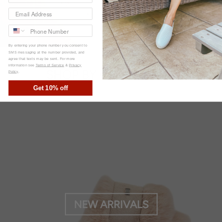
By entering your phone number you consent to
SMS messaging at the number provided, and
agree that texts may be sent. For more
information see
Terms of Service
&
Privacy
SHOP BY COLLECTION
Policy
.
Get 10% off
NEW ARRIVALS