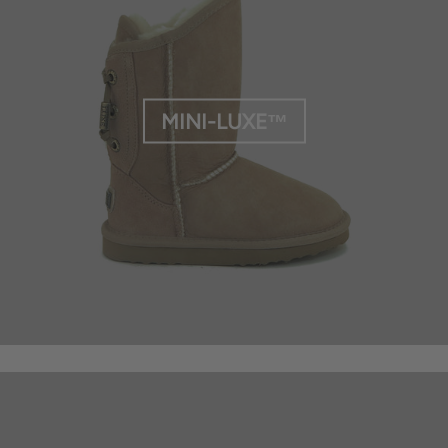
MINI-LUXE™