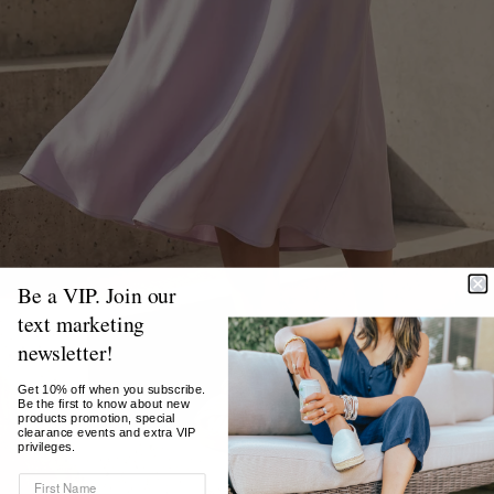
Be a VIP. Join our
text marketing
newsletter!
Get 10% off when you subscribe.
Be the first to know about new
products promotion, special
clearance events and extra VIP
privileges.