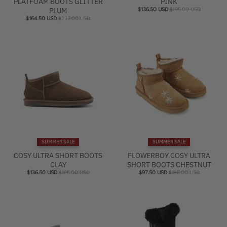
PLATFOAM BOOTS GLITTER
PINK
PLUM
$136.50 USD
$195.00 USD
$164.50 USD
$235.00 USD
SUMMER SALE
SUMMER SALE
COSY ULTRA SHORT BOOTS
FLOWERBOY COSY ULTRA
CLAY
SHORT BOOTS CHESTNUT
$136.50 USD
$195.00 USD
$97.50 USD
$195.00 USD