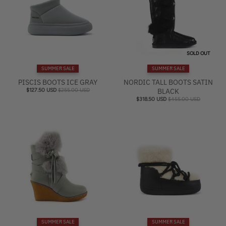
SOLD OUT
SUMMER SALE
SUMMER SALE
PISCIS BOOTS ICE GRAY
NORDIC TALL BOOTS SATIN
$127.50 USD
$255.00 USD
BLACK
$318.50 USD
$455.00 USD
SUMMER SALE
SUMMER SALE