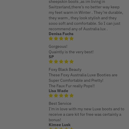
sheepskin boots ,as im living in
Switzerland,there’s no better way keep
my feet warm in Winter . They’re durable,
they warm , they look stylish and they
sooo soft and comfortable. So I can just
recommend any of Australia lux .
Denisa Fuchs
Gorgeous!
Quaintly is the very best!
SP
Foxy Black Beauty
These Foxy Australia Luxe Booties are
Super Comfortable and Pretty!
The Faux Fur really Pops!!
Lisa Wade
Best Service
I’m in love with my new Luxe boots and to
receive a care kit for free was certainly a
bonus!
Kimee Lusk