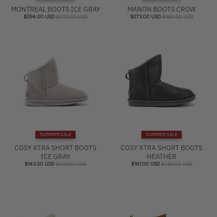
MONTREAL BOOTS ICE GRAY
MANON BOOTS CROW
$294.00 USD
$420.00 USD
$273.00 USD
$390.00 USD
SUMMER SALE
SUMMER SALE
COSY XTRA SHORT BOOTS
COSY XTRA SHORT BOOTS
ICE GRAY
HEATHER
$143.50 USD
$205.00 USD
$161.00 USD
$230.00 USD