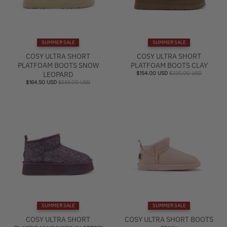
SUMMER SALE
SUMMER SALE
COSY ULTRA SHORT
COSY ULTRA SHORT
PLATFOAM BOOTS SNOW
PLATFOAM BOOTS CLAY
LEOPARD
$154.00 USD
$220.00 USD
$164.50 USD
$235.00 USD
SUMMER SALE
SUMMER SALE
COSY ULTRA SHORT
COSY ULTRA SHORT BOOTS