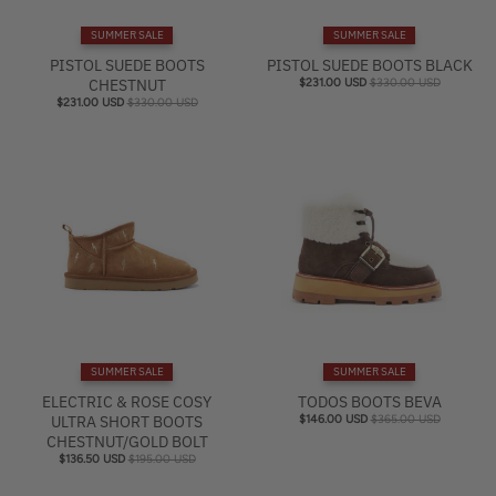
e
SUMMER SALE
SUMMER SALE
l
PISTOL SUEDE BOOTS
PISTOL SUEDE BOOTS BLACK
CHESTNUT
$231.00 USD
$330.00 USD
$231.00 USD
$330.00 USD
SUMMER SALE
SUMMER SALE
ELECTRIC & ROSE COSY
TODOS BOOTS BEVA
ULTRA SHORT BOOTS
$146.00 USD
$365.00 USD
CHESTNUT/GOLD BOLT
$136.50 USD
$195.00 USD