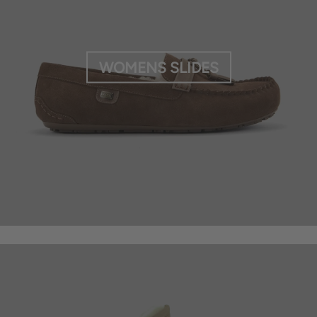
WOMENS SLIDES