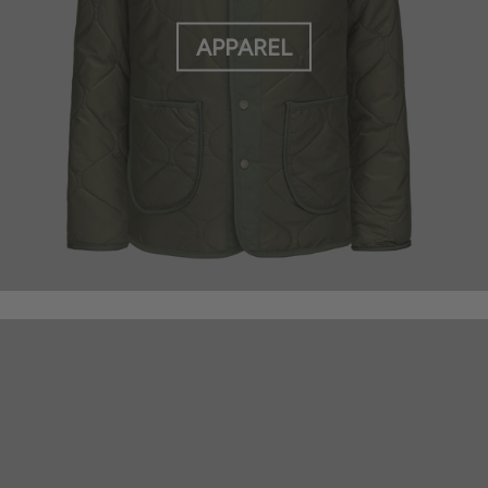
APPAREL