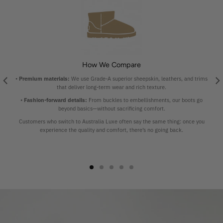
How We Compare
•
Premium materials:
We use Grade-A superior sheepskin, leathers, and trims
that deliver long-term wear and rich texture.
•
Fashion-forward details:
From buckles to embellishments, our boots go
beyond basics—without sacrificing comfort.
Customers who switch to Australia Luxe often say the same thing: once you
experience the quality and comfort, there’s no going back.