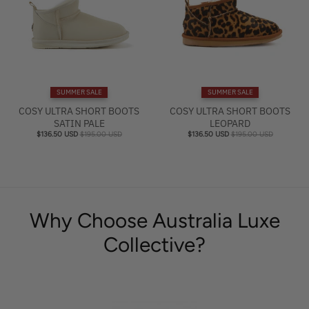
SUMMER SALE
SUMMER SALE
COSY ULTRA SHORT BOOTS
COSY ULTRA SHORT BOOTS
SATIN PALE
LEOPARD
$136.50 USD
$195.00 USD
$136.50 USD
$195.00 USD
Why Choose Australia Luxe
Collective?