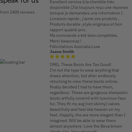
speak for us
Excellent service à la clientèle très
disponible (J'ai toujours reçu une réponse
from 1400 reviews
lorsque je demandais une information ).
Livraison rapide , j'aime vos produits ,
Produits durable ,style originaux et bon
rapport qualité prix.
Ma commande a été bien complètée,
Merci beaucoup !
Félicitations Australia Luxe
Joana Smith
OMG, These Boots Are Too Good!
I'm not the type to wear anything that
draws attention, but after endlessly
returning to view these boots online,
finally decided I had to have them,
regardless. These are gorgeous sheepskin
boots artfully coverrd with luxurious faux
fur. They fit my avg (not skinny) calves
beautifully and feel like heaven on my
feet. Happily, the are more elegant than I
imagined. Will be able to wear them
almost anywhere. Love the Beva brown
shade, too. Very pleased!