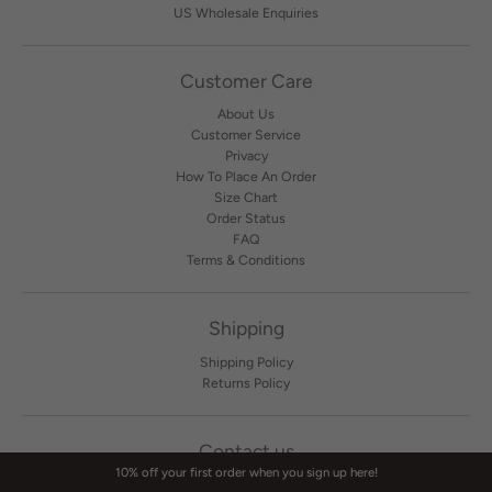
US Wholesale Enquiries
Customer Care
About Us
Customer Service
Privacy
How To Place An Order
Size Chart
Order Status
FAQ
Terms & Conditions
Shipping
Shipping Policy
Returns Policy
Contact us
Contact Us