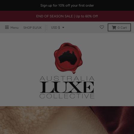
Sign up for 10% off your first order
END OF SEASON SALE | Up to 60% Off
T
USD $
Menu
SHOP EU/UK
0
Cart
r
a
n
s
l
a
t
i
o
n
m
i
s
s