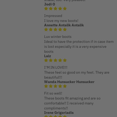
Jodi O
Impressed
I love my new boots!
Annette Antalik Antalik
Lux winter boots
Ideal to have the protection if in case item
is lost especially it is a very expensive
boots
Laiz
I’M IN LOVE!!!
These feel so good on my feet. They are
beautiful!!!
Wanda Hunsucker Hunsucker
Fit so well!
These boots fit amazing and are so
comfortable!! I received many
compliments!!
Irene Grigoriadis