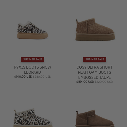
SUMMER SALE
SUMMER SALE
PYXIS BOOTS SNOW
COSY ULTRA SHORT
LEOPARD
PLATFOAM BOOTS
$140.00 USD
$280.00 USD
EMBOSSED TAUPE
$154.00 USD
$220.00 USD