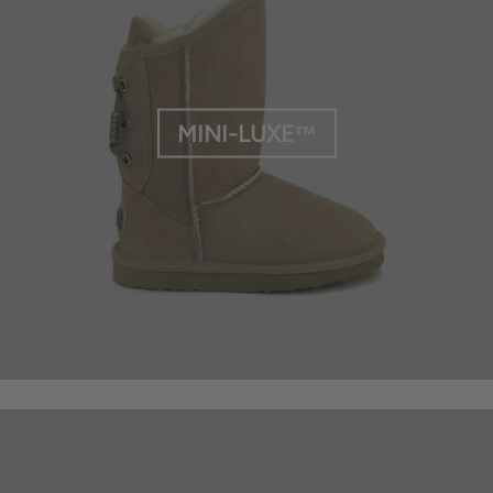
MINI-LUXE™