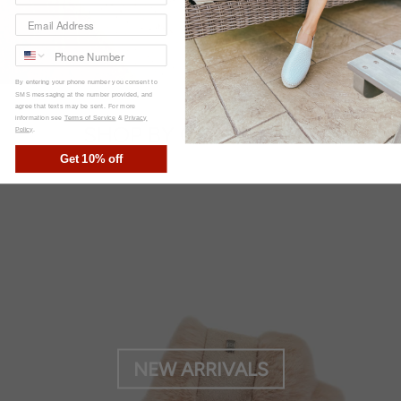
By entering your phone number you consent to
SMS messaging at the number provided, and
agree that texts may be sent. For more
information see
Terms of Service
&
Privacy
SHOP BY COLLECTION
Policy
.
Get 10% off
NEW ARRIVALS