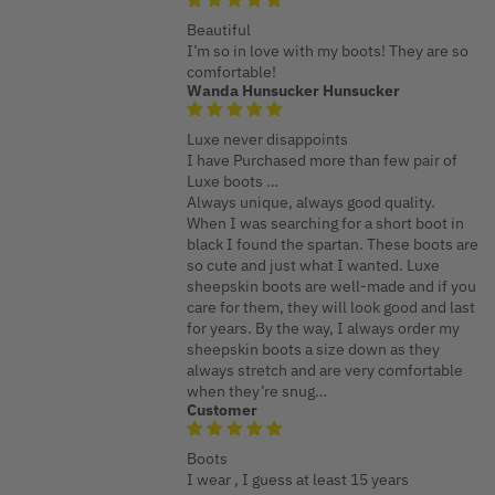
Beautiful
I’m so in love with my boots! They are so
comfortable!
Wanda Hunsucker Hunsucker
Luxe never disappoints
I have Purchased more than few pair of
Luxe boots …
Always unique, always good quality.
When I was searching for a short boot in
black I found the spartan. These boots are
so cute and just what I wanted. Luxe
sheepskin boots are well-made and if you
care for them, they will look good and last
for years. By the way, I always order my
sheepskin boots a size down as they
always stretch and are very comfortable
when they’re snug…
Customer
Boots
I wear , I guess at least 15 years