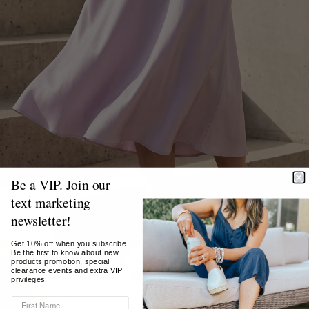
Be a VIP. Join our
text marketing
newsletter!
Get 10% off when you subscribe.
Be the first to know about new
products promotion, special
clearance events and extra VIP
privileges.