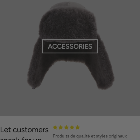
ACCESSORIES
Let customers
Produits de qualité et styles originaux