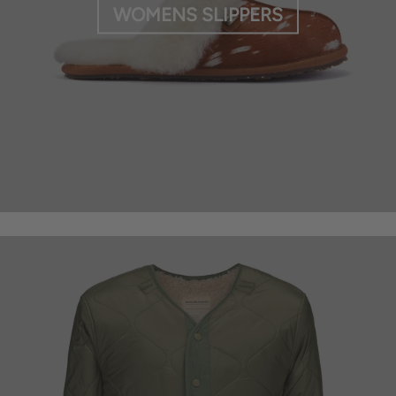
WOMENS SLIPPERS