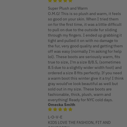
Super Plush and Warm
O.M.G! This is so plush and warm, it feels
so good on your skin. When I tried them
on for the first time, it was a little difficult
to pull on due to the outside fur sliding
through my fingers. I ended up grabbing it
tight and pulled it on with no damage to
the fur, very good quality and getting them
off was easy (normally I'm asking for help
lol). These boots are seriously warm, fits
true to size, I'm a size 8/8.5, (sometimes
8.5 due to a slightly wider width foot) and
ordered a size 8 fits perfectly. If you need
a warm boot this winter give it a try! I think
gray would've look beautiful as well but
sold out in my size. These boots are
fashionable, thick, plush, warm and
everything! Ready for NYC cold days.
Omecka Smith
L-O-V-E
KIDS LOVE THE FASHION, FIT AND