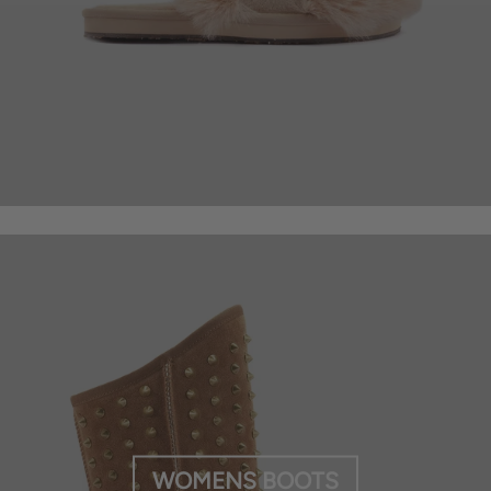
WOMENS BOOTS