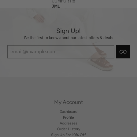
COMFORT!!!
JML
Sign Up!
Be the first to know about our latest offers & deals
GO
My Account
Dashboard
Profile
Addresses
Order History
Sign Up For 10% Off