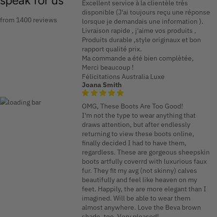
speak for us
Excellent service à la clientèle très
disponible (J'ai toujours reçu une réponse
from 1400 reviews
lorsque je demandais une information ).
Livraison rapide , j'aime vos produits ,
Produits durable ,style originaux et bon
rapport qualité prix.
Ma commande a été bien complètée,
Merci beaucoup !
Félicitations Australia Luxe
Joana Smith
OMG, These Boots Are Too Good!
I'm not the type to wear anything that
draws attention, but after endlessly
returning to view these boots online,
finally decided I had to have them,
regardless. These are gorgeous sheepskin
boots artfully coverrd with luxurious faux
fur. They fit my avg (not skinny) calves
beautifully and feel like heaven on my
feet. Happily, the are more elegant than I
imagined. Will be able to wear them
almost anywhere. Love the Beva brown
shade, too. Very pleased!