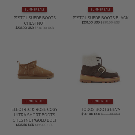
e
SUMMER SALE
SUMMER SALE
l
PISTOL SUEDE BOOTS
PISTOL SUEDE BOOTS BLACK
CHESTNUT
$231.00 USD
$330.00 USD
$231.00 USD
$330.00 USD
SUMMER SALE
SUMMER SALE
ELECTRIC & ROSE COSY
TODOS BOOTS BEVA
ULTRA SHORT BOOTS
$146.00 USD
$365.00 USD
CHESTNUT/GOLD BOLT
$136.50 USD
$195.00 USD