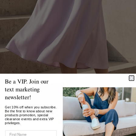
Be a VIP. Join our
text marketing
newsletter!
Get 10% off when you subscribe.
Be the first to know about new
products promotion, special
clearance events and extra VIP
privileges.