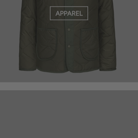
APPAREL