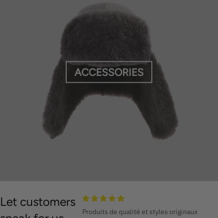
ACCESSORIES
Let customers
Produits de qualité et styles originaux