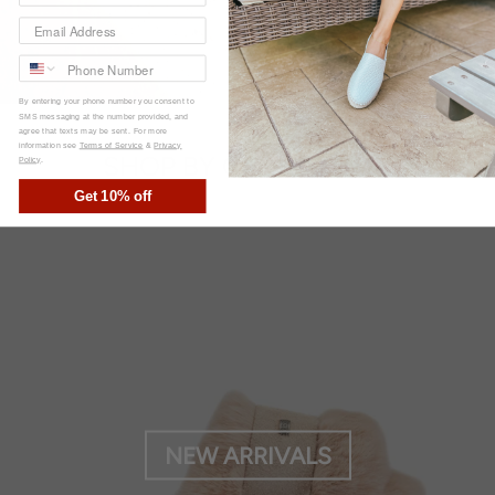
By entering your phone number you consent to
SMS messaging at the number provided, and
agree that texts may be sent. For more
information see
Terms of Service
&
Privacy
SHOP BY COLLECTION
Policy
.
Get 10% off
NEW ARRIVALS