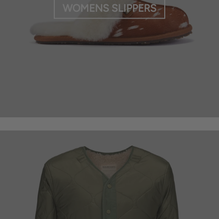
WOMENS SLIPPERS