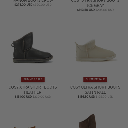
MANON BOOTS CROW
COSY XTRA SHORT BOOTS
$273.00 USD
$390.00 USD
ICE GRAY
$143.50 USD
$205.00 USD
SUMMER SALE
SUMMER SALE
COSY XTRA SHORT BOOTS
COSY ULTRA SHORT BOOTS
HEATHER
SATIN PALE
$161.00 USD
$230.00 USD
$136.50 USD
$195.00 USD