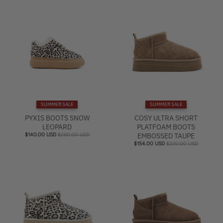
SUMMER SALE
SUMMER SALE
PYXIS BOOTS SNOW
COSY ULTRA SHORT
LEOPARD
PLATFOAM BOOTS
$140.00 USD
$280.00 USD
EMBOSSED TAUPE
$154.00 USD
$220.00 USD