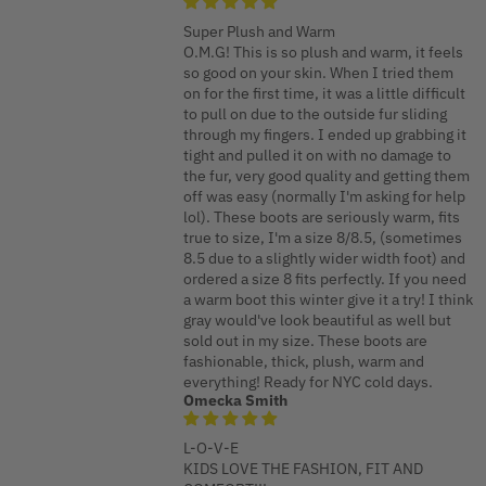
Super Plush and Warm
O.M.G! This is so plush and warm, it feels
so good on your skin. When I tried them
on for the first time, it was a little difficult
to pull on due to the outside fur sliding
through my fingers. I ended up grabbing it
tight and pulled it on with no damage to
the fur, very good quality and getting them
off was easy (normally I'm asking for help
lol). These boots are seriously warm, fits
true to size, I'm a size 8/8.5, (sometimes
8.5 due to a slightly wider width foot) and
ordered a size 8 fits perfectly. If you need
a warm boot this winter give it a try! I think
gray would've look beautiful as well but
sold out in my size. These boots are
fashionable, thick, plush, warm and
everything! Ready for NYC cold days.
Omecka Smith
L-O-V-E
KIDS LOVE THE FASHION, FIT AND