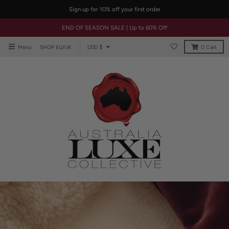
Sign up for 10% off your first order
END OF SEASON SALE | Up to 60% Off
T
USD $
Menu
SHOP EU/UK
0
Cart
r
a
n
s
l
a
t
i
o
n
m
i
s
s