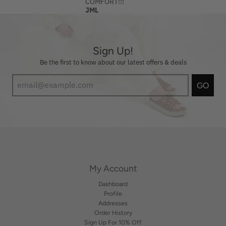
COMFORT!!!
JML
Sign Up!
Be the first to know about our latest offers & deals
GO
My Account
Dashboard
Profile
Addresses
Order History
Sign Up For 10% Off