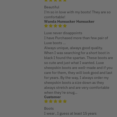
Beautiful
I’m so in love with my boots! They are so
comfortable!
Wanda Hunsucker Hunsucker
Luxe never disappoints
I have Purchased more than few pair of
Luxe boots …
Always unique, always good quality.
When I was searching for a short boot in
black I found the spartan. These boots are
so cute and just what I wanted. Luxe
sheepskin boots are well-made and if you
care for them, they will look good and last
for years. By the way, I always order my
sheepskin boots a size down as they
always stretch and are very comfortable
when they’re snug…
Customer
Boots
I wear , I guess at least 15 years