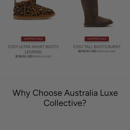
SUMMER SALE
SUMMER SALE
COSY ULTRA SHORT BOOTS
COSY TALL BOOTS BURNT
LEOPARD
$206.50 USD
$295.00 USD
$136.50 USD
$195.00 USD
Why Choose Australia Luxe
Collective?