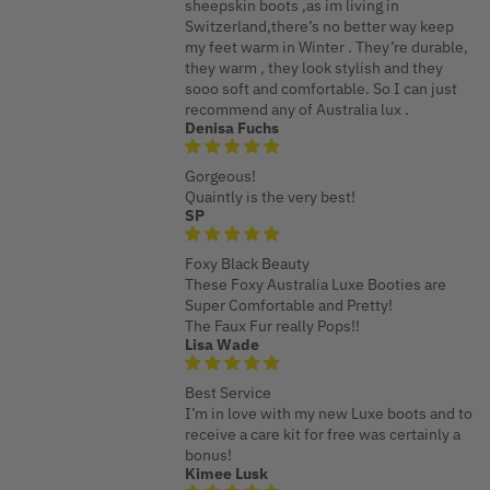
sheepskin boots ,as im living in
Switzerland,there’s no better way keep
my feet warm in Winter . They’re durable,
they warm , they look stylish and they
sooo soft and comfortable. So I can just
recommend any of Australia lux .
Denisa Fuchs
Gorgeous!
Quaintly is the very best!
SP
Foxy Black Beauty
These Foxy Australia Luxe Booties are
Super Comfortable and Pretty!
The Faux Fur really Pops!!
Lisa Wade
Best Service
I’m in love with my new Luxe boots and to
receive a care kit for free was certainly a
bonus!
Kimee Lusk