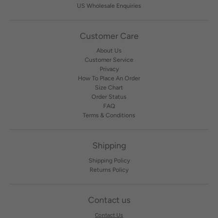
US Wholesale Enquiries
Customer Care
About Us
Customer Service
Privacy
How To Place An Order
Size Chart
Order Status
FAQ
Terms & Conditions
Shipping
Shipping Policy
Returns Policy
Contact us
Contact Us