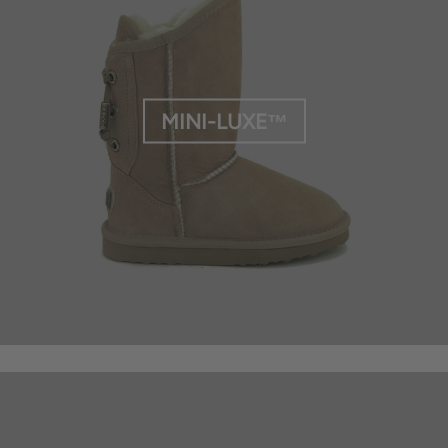
MINI-LUXE™