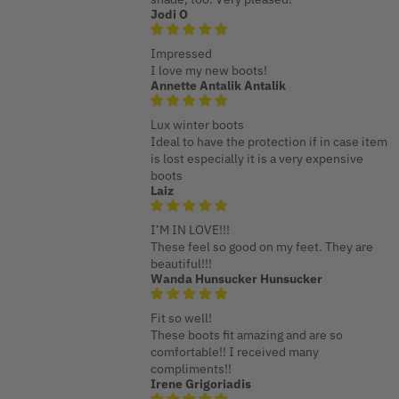
Jodi O
Impressed
I love my new boots!
Annette Antalik Antalik
Lux winter boots
Ideal to have the protection if in case item
is lost especially it is a very expensive
boots
Laiz
I’M IN LOVE!!!
These feel so good on my feet. They are
beautiful!!!
Wanda Hunsucker Hunsucker
Fit so well!
These boots fit amazing and are so
comfortable!! I received many
compliments!!
Irene Grigoriadis