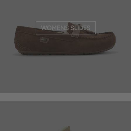
WOMENS SLIDES