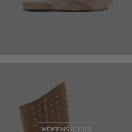
WOMENS BOOTS