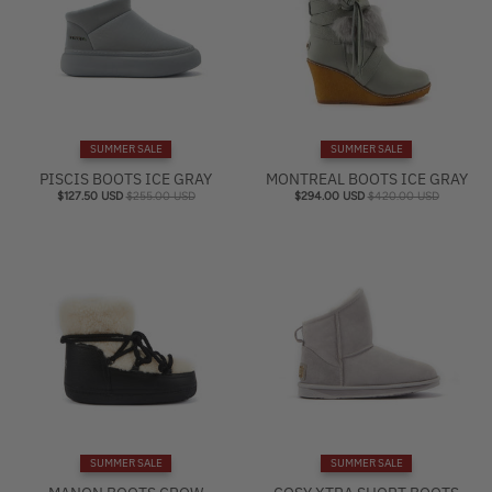
SUMMER SALE
SUMMER SALE
PISCIS BOOTS ICE GRAY
MONTREAL BOOTS ICE GRAY
$127.50 USD
$255.00 USD
$294.00 USD
$420.00 USD
SUMMER SALE
SUMMER SALE