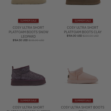
SUMMER SALE
SUMMER SALE
COSY ULTRA SHORT
COSY ULTRA SHORT
PLATFOAM BOOTS SNOW
PLATFOAM BOOTS CLAY
LEOPARD
$154.00 USD
$220.00 USD
$164.50 USD
$235.00 USD
SUMMER SALE
SUMMER SALE
COSY ULTRA SHORT
COSY ULTRA SHORT BOOTS