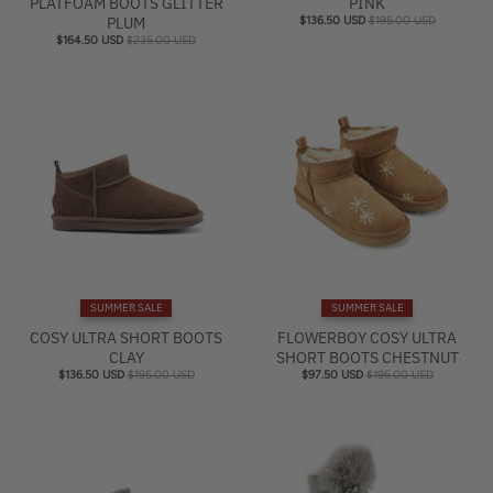
PLATFOAM BOOTS GLITTER
PINK
PLUM
$136.50 USD
$195.00 USD
$164.50 USD
$235.00 USD
SUMMER SALE
SUMMER SALE
COSY ULTRA SHORT BOOTS
FLOWERBOY COSY ULTRA
CLAY
SHORT BOOTS CHESTNUT
$136.50 USD
$195.00 USD
$97.50 USD
$195.00 USD