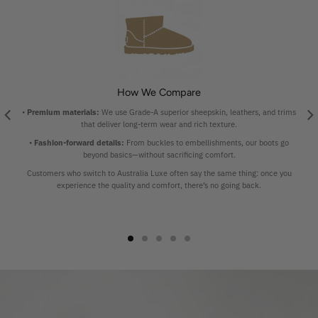
How We Compare
•
Premium materials:
We use Grade-A superior sheepskin, leathers, and trims
that deliver long-term wear and rich texture.
•
Fashion-forward details:
From buckles to embellishments, our boots go
beyond basics—without sacrificing comfort.
Customers who switch to Australia Luxe often say the same thing: once you
experience the quality and comfort, there’s no going back.