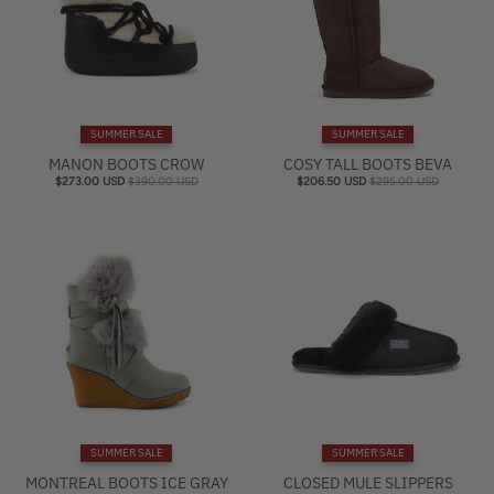
SUMMER SALE
SUMMER SALE
MANON BOOTS CROW
COSY TALL BOOTS BEVA
$273.00 USD
$390.00 USD
$206.50 USD
$295.00 USD
SUMMER SALE
SUMMER SALE
MONTREAL BOOTS ICE GRAY
CLOSED MULE SLIPPERS