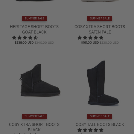
SUMMER SALE
SUMMER SALE
HERITAGE SHORT BOOTS
COSY XTRA SHORT BOOTS
GOAT BLACK
SATIN PALE
$238.00 USD
$340.00 USD
$161.00 USD
$230.00 USD
SUMMER SALE
SUMMER SALE
COSY XTRA SHORT BOOTS
COSY TALL BOOTS BLACK
BLACK