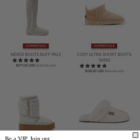
SUMMER SALE
SUMMER SALE
NERIO BOOTS BUFF PALE
COSY ULTRA SHORT BOOTS
SAND
$371.00 USD
$530.00 USD
$136.50 USD
$195.00 USD
Be a VIP. Join our