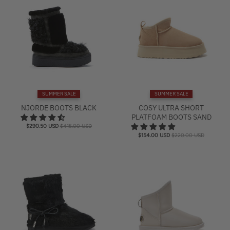
SUMMER SALE
SUMMER SALE
NJORDE BOOTS BLACK
COSY ULTRA SHORT
PLATFOAM BOOTS SAND
$290.50 USD
$415.00 USD
$154.00 USD
$220.00 USD