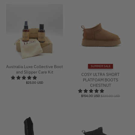
i
n
g
:
e
n
.
g
e
Australia Luxe Collective Boot
SUMMER SALE
and Slipper Care Kit
n
COSY ULTRA SHORT
PLATFOAM BOOTS
e
$25.00 USD
CHESTNUT
r
a
$154.00 USD
$220.00 USD
l
.
c
u
r