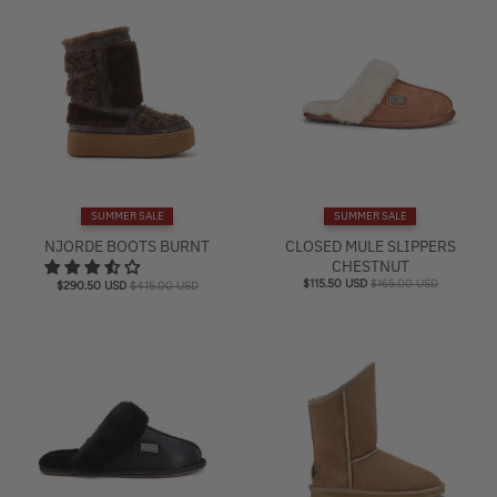
SUMMER SALE
SUMMER SALE
NJORDE BOOTS BURNT
CLOSED MULE SLIPPERS
CHESTNUT
$115.50 USD
$165.00 USD
$290.50 USD
$415.00 USD