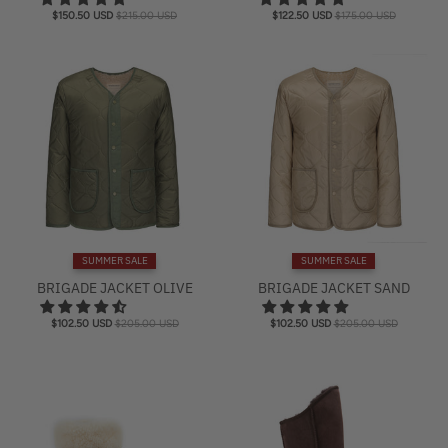
$150.50 USD
$215.00 USD
$122.50 USD
$175.00 USD
SUMMER SALE
SUMMER SALE
BRIGADE JACKET OLIVE
BRIGADE JACKET SAND
$102.50 USD
$205.00 USD
$102.50 USD
$205.00 USD