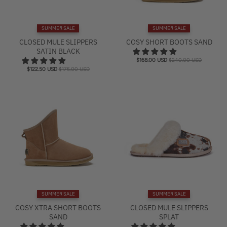
SUMMER SALE
SUMMER SALE
CLOSED MULE SLIPPERS
COSY SHORT BOOTS SAND
SATIN BLACK
$168.00 USD
$240.00 USD
$122.50 USD
$175.00 USD
SUMMER SALE
SUMMER SALE
COSY XTRA SHORT BOOTS
CLOSED MULE SLIPPERS
SAND
SPLAT