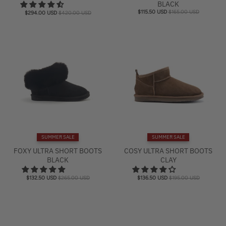
BLACK
$115.50 USD
$165.00 USD
$294.00 USD
$420.00 USD
SUMMER SALE
SUMMER SALE
FOXY ULTRA SHORT BOOTS
COSY ULTRA SHORT BOOTS
BLACK
CLAY
$132.50 USD
$265.00 USD
$136.50 USD
$195.00 USD