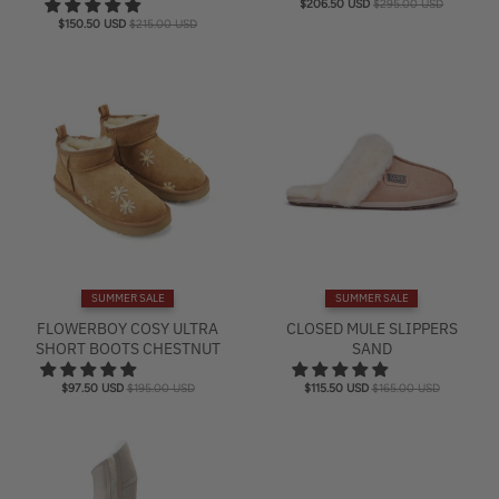
$206.50 USD
$295.00 USD
$150.50 USD
$215.00 USD
SUMMER SALE
SUMMER SALE
FLOWERBOY COSY ULTRA
CLOSED MULE SLIPPERS
SHORT BOOTS CHESTNUT
SAND
$97.50 USD
$195.00 USD
$115.50 USD
$165.00 USD