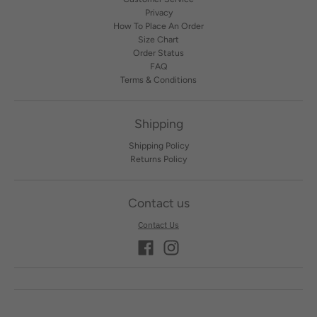
Privacy
How To Place An Order
Size Chart
Order Status
FAQ
Terms & Conditions
Shipping
Shipping Policy
Returns Policy
Contact us
Contact Us