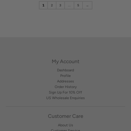
1
2
3
…
5
→
My Account
Dashboard
Profile
Addresses
Order History
Sign Up For 10% Off
US Wholesale Enquiries
Customer Care
About Us
Customer Service