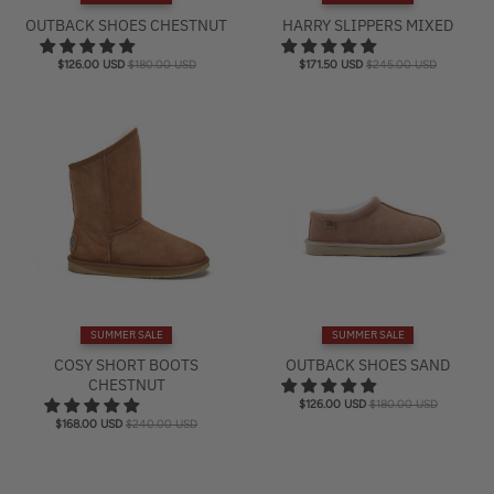
e
OUTBACK SHOES CHESTNUT
HARRY SLIPPERS MIXED
l
$126.00 USD
$180.00 USD
$171.50 USD
$245.00 USD
SUMMER SALE
SUMMER SALE
COSY SHORT BOOTS
OUTBACK SHOES SAND
CHESTNUT
$126.00 USD
$180.00 USD
$168.00 USD
$240.00 USD