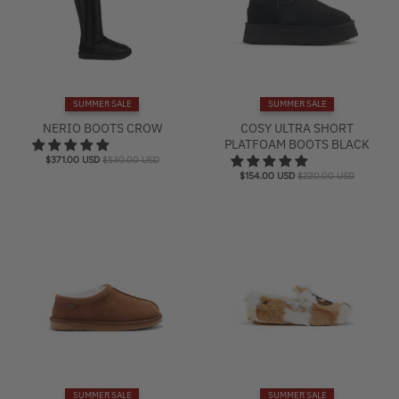
r
e
n
c
SUMMER SALE
SUMMER SALE
y
NERIO BOOTS CROW
COSY ULTRA SHORT
.
PLATFOAM BOOTS BLACK
d
$371.00 USD
$530.00 USD
r
$154.00 USD
$220.00 USD
o
p
d
o
w
n
_
l
a
b
SUMMER SALE
SUMMER SALE